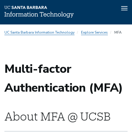
Tog
nav
Skip
UC Santa Barbara Information Technology
Explore Services
MFA
to
main
content
Multi-factor
Authentication (MFA)
About MFA @ UCSB