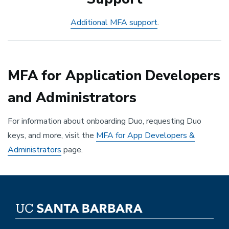
Additional MFA support
.
MFA for Application Developers
and Administrators
For information about onboarding Duo, requesting Duo
keys, and more, visit the
MFA for App Developers &
Administrators
page.