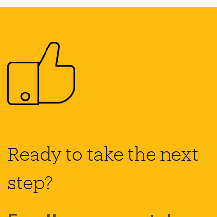
Ready to take the next
step?