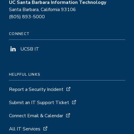
UC Santa Barbara Information Technology
Santa Barbara, California 93106
(805) 893-5000
CONNECT
UCSB IT
HELPFUL LINKS
Report a Security Incident
Submit an IT Support Ticket
Connect Email & Calendar
All IT Services