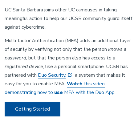
UC Santa Barbara joins other UC campuses in taking
meaningful action to help our UCSB community guard itself
against cybercrime.
Multi-factor Authentication (MFA) adds an additional layer
of security by verifying not only that the person
knows a
password
, but that the person also has
access to a
registered device
, like a personal smartphone. UCSB has
partnered with
Duo Security,
a system that makes it
easy for you to enable MFA.
Watch
this video
demonstrating how to
use
MFA with the Duo App.
Getting Started