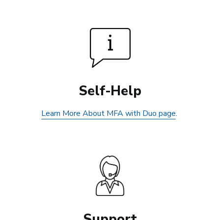
Self-Help
Learn More About MFA with Duo page
.
Support