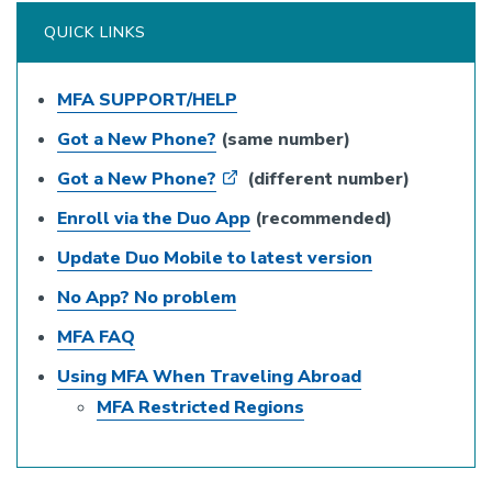
QUICK LINKS
MFA SUPPORT/HELP
Got a New Phone?
(same number)
Got a New Phone?
(different number)
Enroll via the Duo App
(recommended)
Update Duo Mobile to latest version
No App? No problem
MFA FAQ
Using MFA When Traveling Abroad
MFA Restricted Regions