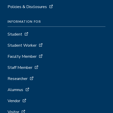
Policies & Disclosures
INFORMATION FOR
Student
Student Worker
Faculty Member
Staff Member
Researcher
Alumnus
Vendor
Visitor