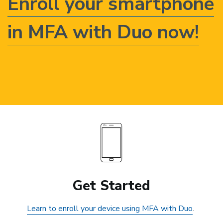
Enroll your smartphone
in MFA with Duo now!
Get Started
Learn to enroll your device using MFA with Duo
.