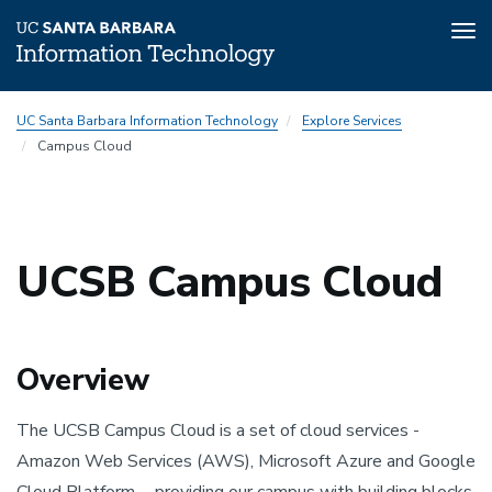
Tog
nav
Skip
UC Santa Barbara Information Technology
Explore Services
to
Campus Cloud
main
content
UCSB Campus Cloud
Overview
The UCSB Campus Cloud is a set of cloud services -
Amazon Web Services (AWS), Microsoft Azure and Google