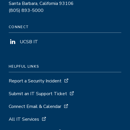
Santa Barbara, California 93106
(805) 893-5000
CONNECT
UCSB IT
HELPFUL LINKS
Report a Security Incident
Submit an IT Support Ticket
Connect Email & Calendar
All IT Services