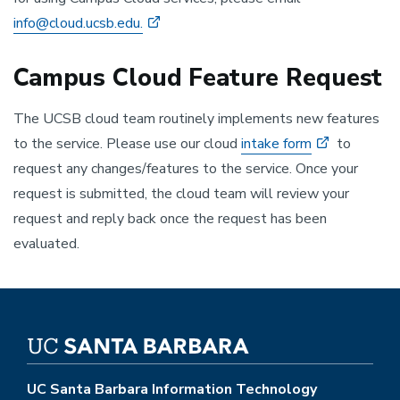
info@cloud.ucsb.edu.
Campus Cloud Feature Request
The UCSB cloud team routinely implements new features
to the service. Please use our cloud
intake form
to
request any changes/features to the service. Once your
request is submitted, the cloud team will review your
request and reply back once the request has been
evaluated.
UC Santa Barbara Information Technology