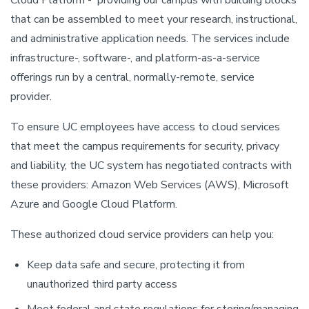
Cloud Platform - providing our campus with building blocks
that can be assembled to meet your research, instructional,
and administrative application needs. The services include
infrastructure-, software-, and platform-as-a-service
offerings run by a central, normally-remote, service
provider.
To ensure UC employees have access to cloud services
that meet the campus requirements for security, privacy
and liability, the UC system has negotiated contracts with
these providers: Amazon Web Services (AWS), Microsoft
Azure and Google Cloud Platform.
These authorized cloud service providers can help you:
Keep data safe and secure, protecting it from
unauthorized third party access