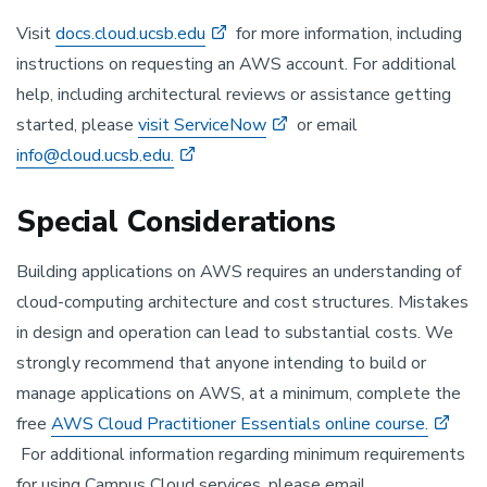
Visit
docs.cloud.ucsb.edu
for more information, including
instructions on requesting an AWS account. For additional
help, including architectural reviews or assistance getting
started, please
visit ServiceNow
or email
info@cloud.ucsb.edu.
Special Considerations
Building applications on AWS requires an understanding of
cloud-computing architecture and cost structures. Mistakes
in design and operation can lead to substantial costs. We
strongly recommend that anyone intending to build or
manage applications on AWS, at a minimum, complete the
free
AWS Cloud Practitioner Essentials online course.
For additional information regarding minimum requirements
for using Campus Cloud services, please email