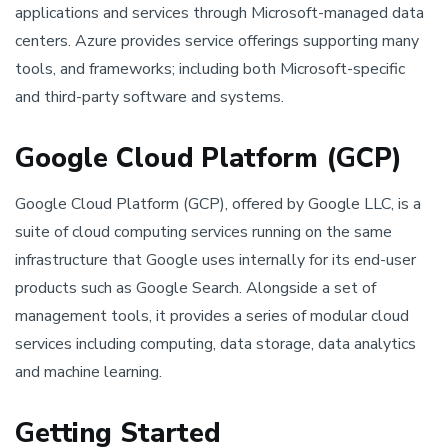
applications and services through Microsoft-managed data
centers. Azure provides service offerings supporting many
tools, and frameworks; including both Microsoft-specific
and third-party software and systems.
Google Cloud Platform (GCP)
Google Cloud Platform (GCP), offered by Google LLC, is a
suite of cloud computing services running on the same
infrastructure that Google uses internally for its end-user
products such as Google Search. Alongside a set of
management tools, it provides a series of modular cloud
services including computing, data storage, data analytics
and machine learning.
Getting Started