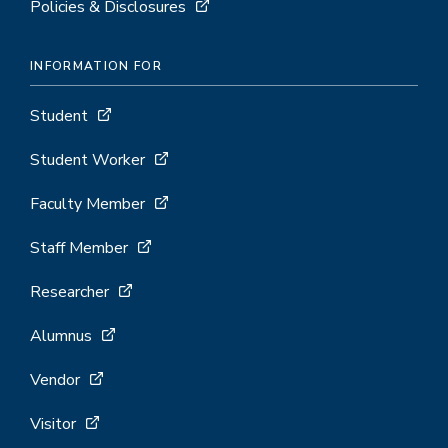
Policies & Disclosures
INFORMATION FOR
Student
Student Worker
Faculty Member
Staff Member
Researcher
Alumnus
Vendor
Visitor