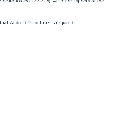
 Secure Access (22.2Rx). All other aspects of the
hat Android 10 or later is required.