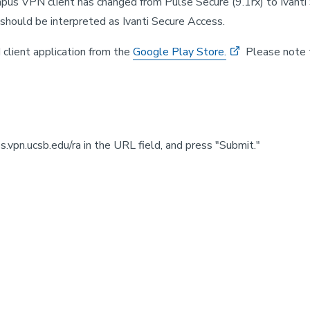
mpus VPN client has changed from Pulse Secure (9.1rx) to Ivanti
should be interpreted as Ivanti Secure Access.
 client application from the
Google Play Store.
Please note t
.vpn.ucsb.edu/ra in the URL field, and press "Submit."