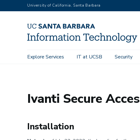
Skip
University of California, Santa Barbara
to
main
content
Main
Explore Services
IT at UCSB
Security
UC Santa Barbara Information Technology
Explore Services
navigation
Ivanti Secure Acce
Installation