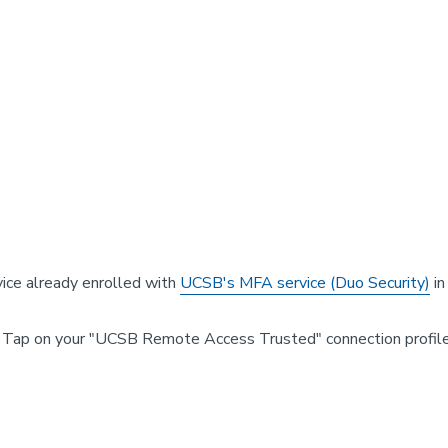
vice already enrolled with
UCSB's MFA service (Duo Security)
in
 Tap on your "UCSB Remote Access Trusted" connection profile