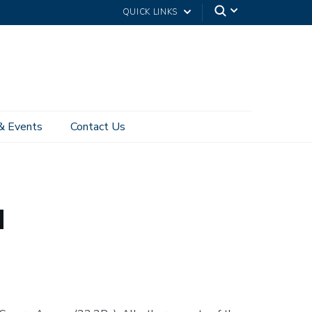
QUICK LINKS
& Events
Contact Us
Connected to VPN
Pulse Secure VPN Client on Android
d