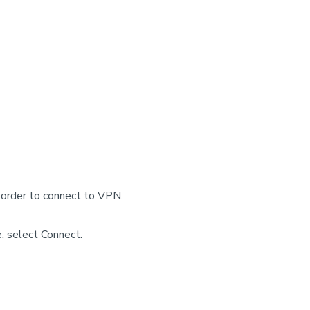
 order to connect to VPN.
, select Connect.