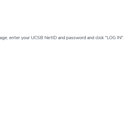
e, enter your UCSB NetID and password and click "LOG IN".