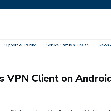
Support & Training
Service Status & Health
News 
Network Infrastructure Services
Ivanti Secure Access Campus VPN
Get 
ss VPN Client on Androi