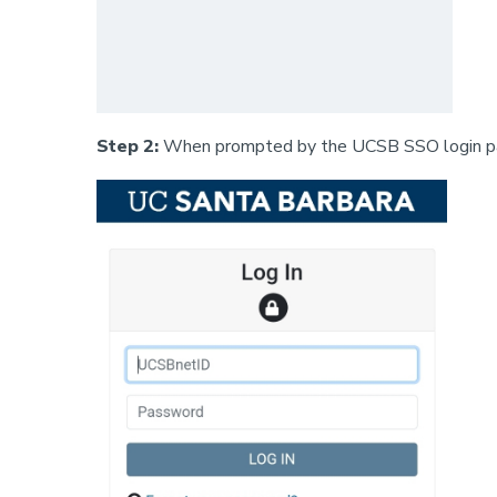
Step 2:
When prompted by the UCSB SSO login pag