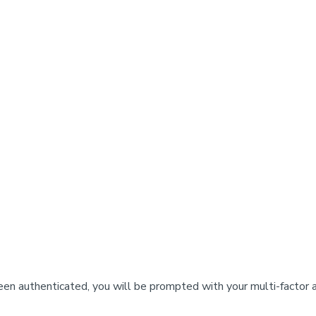
n authenticated, you will be prompted with your multi-factor 