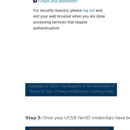
Step 3:
Once your UCSB NetID credentials have bee