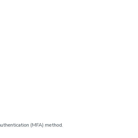
authentication (MFA) method.