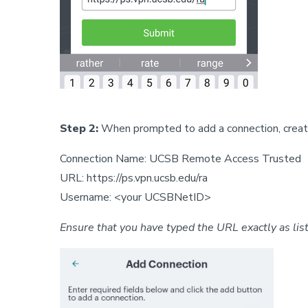
Step 2:
When prompted to add a connection, create
Connection Name: UCSB Remote Access Trusted
URL: https://ps.vpn.ucsb.edu/ra
Username: <your UCSBNetID>
Ensure that you have typed the URL exactly as lis