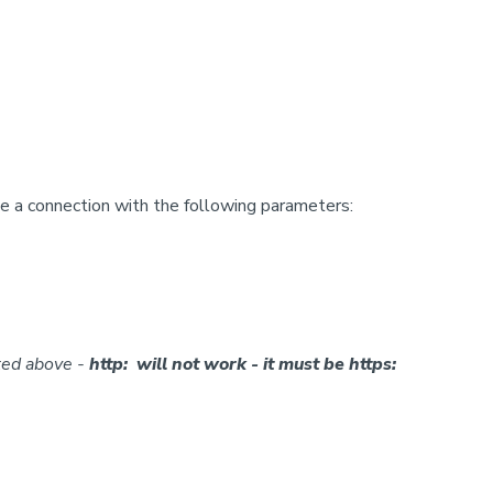
 a connection with the following parameters:
ted above -
http: will not work - it must be https: