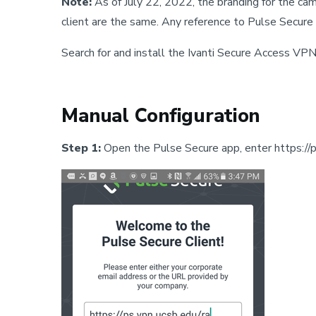
Note:
As of July 22, 2022, the branding for the ca
client are the same. Any reference to Pulse Secure 
Search for and install the Ivanti Secure Access VPN
Manual Configuration
Step 1:
Open the Pulse Secure app, enter https://ps