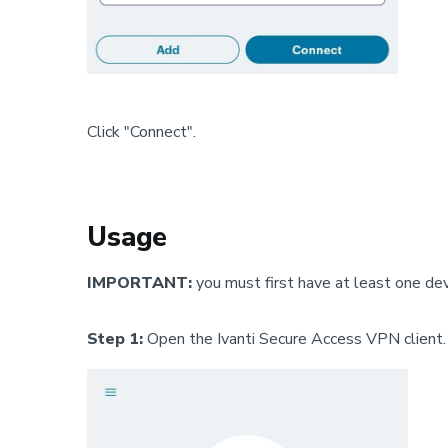
Click "Connect".
Usage
IMPORTANT:
you must first have at least one de
Step 1:
Open the Ivanti Secure Access VPN client.