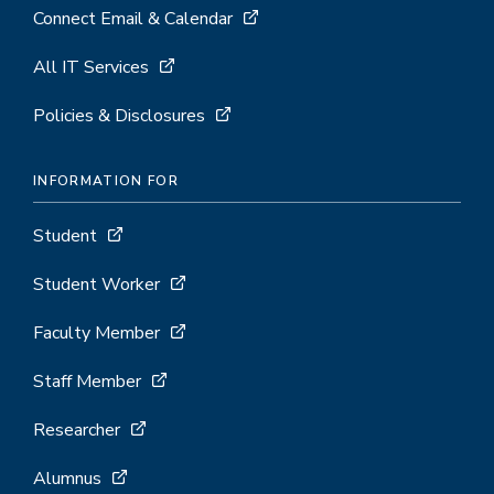
Connect Email & Calendar
All IT Services
Policies & Disclosures
INFORMATION FOR
Student
Student Worker
Faculty Member
Staff Member
Researcher
Alumnus