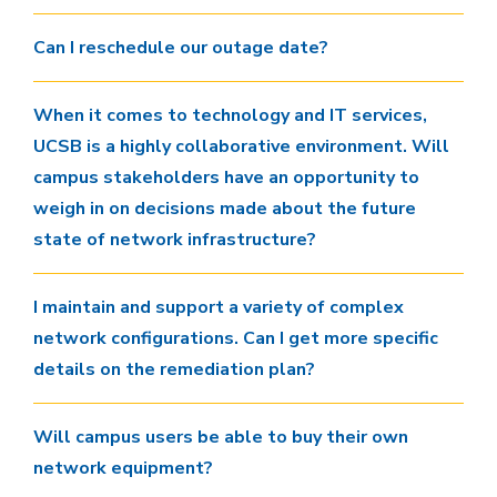
Can I reschedule our outage date?
When it comes to technology and IT services,
UCSB is a highly collaborative environment. Will
campus stakeholders have an opportunity to
weigh in on decisions made about the future
state of network infrastructure?
I maintain and support a variety of complex
network configurations. Can I get more specific
details on the remediation plan?
Will campus users be able to buy their own
network equipment?