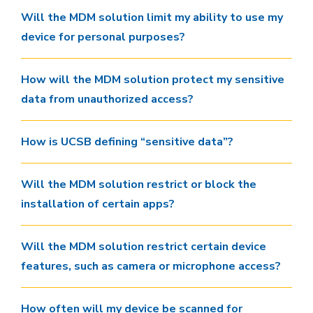
Will the MDM solution limit my ability to use my
device for personal purposes?
How will the MDM solution protect my sensitive
data from unauthorized access?
How is UCSB defining “sensitive data”?
Will the MDM solution restrict or block the
installation of certain apps?
Will the MDM solution restrict certain device
features, such as camera or microphone access?
How often will my device be scanned for