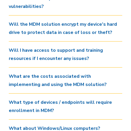
vulnerabilities?
Will the MDM solution encrypt my device's hard
drive to protect data in case of loss or theft?
Will I have access to support and training
resources if I encounter any issues?
What are the costs associated with
implementing and using the MDM solution?
What type of devices / endpoints will require
enrollment in MDM?
What about Windows/Linux computers?