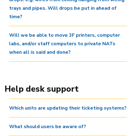
trays and pipes. Will drops be put in ahead of
time?
Will we be able to move 3F printers, computer
labs, and/or staff computers to private NATs
when all is said and done?
Help desk support
Which units are updating their ticketing systems?
What should users be aware of?