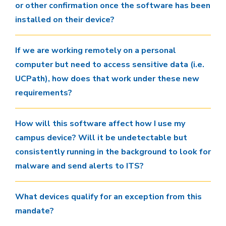
or other confirmation once the software has been
installed on their device?
If we are working remotely on a personal
computer but need to access sensitive data (i.e.
UCPath), how does that work under these new
requirements?
How will this software affect how I use my
campus device? Will it be undetectable but
consistently running in the background to look for
malware and send alerts to ITS?
What devices qualify for an exception from this
mandate?