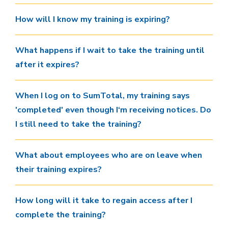
How will I know my training is expiring?
What happens if I wait to take the training until
after it expires?
When I log on to SumTotal, my training says
'completed' even though I‘m receiving notices. Do
I still need to take the training?
What about employees who are on leave when
their training expires?
How long will it take to regain access after I
complete the training?