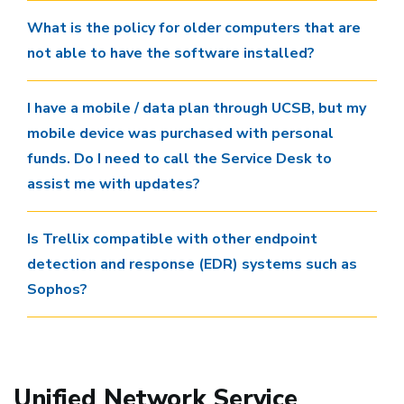
What is the policy for older computers that are
not able to have the software installed?
I have a mobile / data plan through UCSB, but my
mobile device was purchased with personal
funds. Do I need to call the Service Desk to
assist me with updates?
Is Trellix compatible with other endpoint
detection and response (EDR) systems such as
Sophos?
Unified Network Service