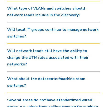
What type of VLANs and switches should
network leads include in the discovery?
Will local IT groups continue to manage network
switches?
Will network leads still have the ability to
change the UTM rules associated with their
networks?
What about the datacenter/machine room
switches?
Several areas do not have standardized wired
drops. e.g. wires from ceiling hanging from wiring