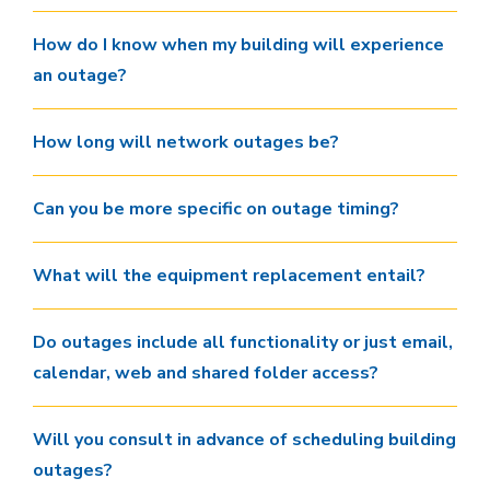
How do I know when my building will experience
an outage?
How long will network outages be?
Can you be more specific on outage timing?
What will the equipment replacement entail?
Do outages include all functionality or just email,
calendar, web and shared folder access?
Will you consult in advance of scheduling building
outages?