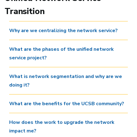
Transition
Why are we centralizing the network service?
What are the phases of the unified network
service project?
What is network segmentation and why are we
doing it?
What are the benefits for the UCSB community?
How does the work to upgrade the network
impact me?