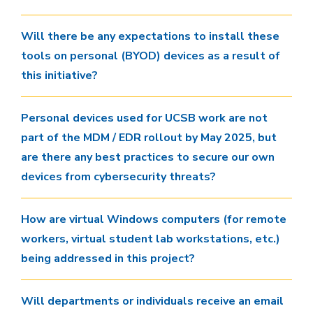
Will there be any expectations to install these
tools on personal (BYOD) devices as a result of
this initiative?
Personal devices used for UCSB work are not
part of the MDM / EDR rollout by May 2025, but
are there any best practices to secure our own
devices from cybersecurity threats?
How are virtual Windows computers (for remote
workers, virtual student lab workstations, etc.)
being addressed in this project?
Will departments or individuals receive an email