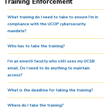
Training Enforcement
What training do I need to take to ensure I'm in
compliance with the UCOP cybersecurity
mandate?
Who has to take the training?
I'm an emeriti faculty who still uses my UCSB
email. Do I need to do anything to maintain
access?
What is the deadline for taking the training?
Where do I take the training?