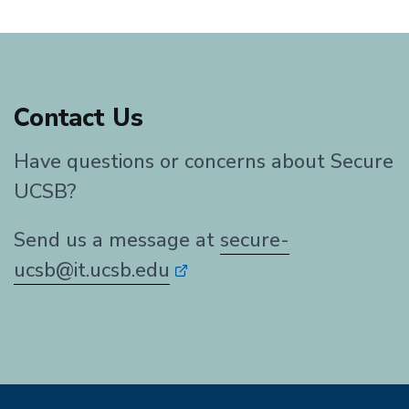
Contact Us
Have questions or concerns about Secure
UCSB?
Send us a message at
secure-
ucsb@it.ucsb.edu