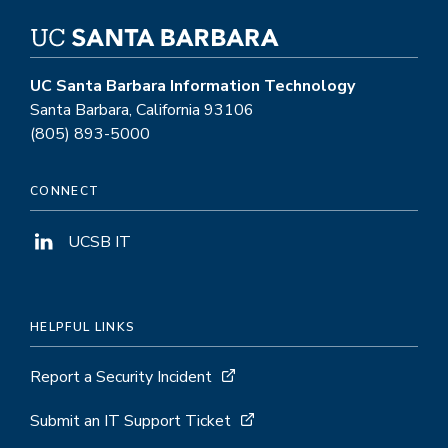
UC Santa Barbara Information Technology
Santa Barbara, California 93106
(805) 893-5000
CONNECT
UCSB IT
HELPFUL LINKS
Report a Security Incident
Submit an IT Support Ticket