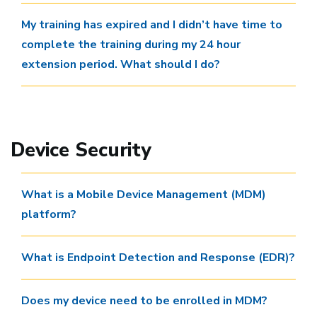
My training has expired and I didn’t have time to
complete the training during my 24 hour
extension period. What should I do?
Device Security
What is a Mobile Device Management (MDM)
platform?
What is Endpoint Detection and Response (EDR)?
Does my device need to be enrolled in MDM?