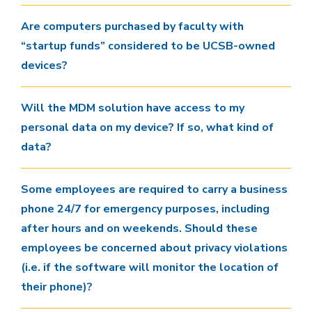
Are computers purchased by faculty with
“startup funds” considered to be UCSB-owned
devices?
Will the MDM solution have access to my
personal data on my device? If so, what kind of
data?
Some employees are required to carry a business
phone 24/7 for emergency purposes, including
after hours and on weekends. Should these
employees be concerned about privacy violations
(i.e. if the software will monitor the location of
their phone)?