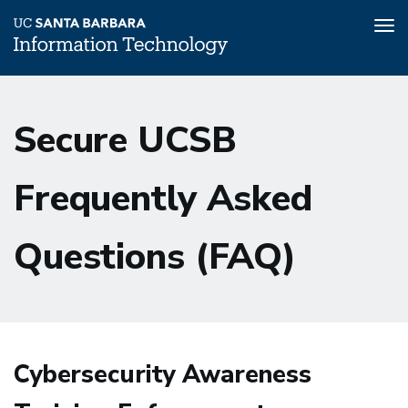
Tog
nav
Skip
to
Secure UCSB
main
content
Frequently Asked
Questions (FAQ)
Cybersecurity Awareness