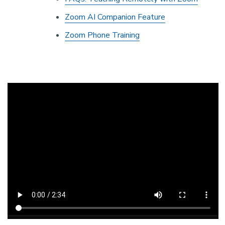
Zoom AI Companion Feature
Zoom Phone Training