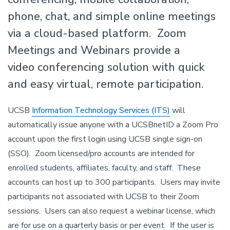
phone, chat, and simple online meetings
via a cloud-based platform. Zoom
Meetings and Webinars provide a
video conferencing solution with quick
and easy virtual, remote participation.
UCSB
Information Technology Services (ITS)
will
automatically issue anyone with a UCSBnetID a Zoom Pro
account upon the first login using UCSB single sign-on
(SSO). Zoom licensed/pro accounts are intended for
enrolled students, affiliates, faculty, and staff. These
accounts can host up to 300 participants. Users may invite
participants not associated with UCSB to their Zoom
sessions. Users can also request a webinar license, which
are for use on a quarterly basis or per event. If the user is