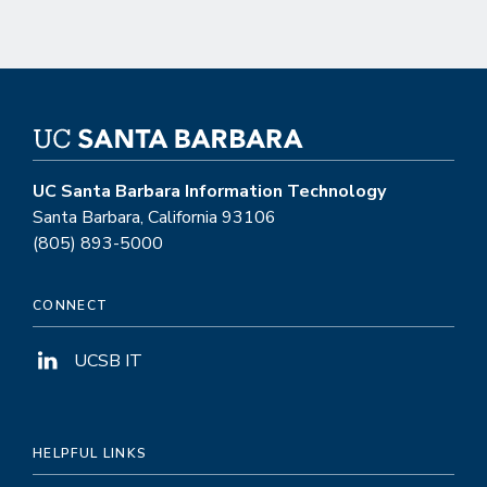
UC Santa Barbara Information Technology
Santa Barbara, California 93106
(805) 893-5000
CONNECT
UCSB IT
HELPFUL LINKS