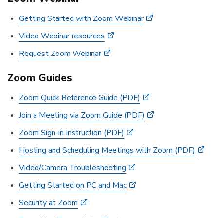
Getting Started with Zoom Webinar
Video Webinar resources
Request Zoom Webinar
Zoom Guides
Zoom Quick Reference Guide (PDF)
Join a Meeting via Zoom Guide (PDF)
Zoom Sign-in Instruction (PDF)
Hosting and Scheduling Meetings with Zoom (PDF)
Video/Camera Troubleshooting
Getting Started on PC and Mac
Security at Zoom