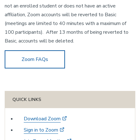
not an enrolled student or does not have an active
affiliation, Zoom accounts will be reverted to Basic
(meetings are limited to 40 minutes with a maximum of
100 participants). After 13 months of being reverted to
Basic, accounts will be deleted.
Zoom FAQs
QUICK LINKS
Download Zoom
Sign in to Zoom