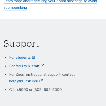
Learn more about securing your Zoom meetings to avoid
zoombombing
Support
For students
For faculty & staff
For Zoom instructional support, contact
help@id.ucsb.edu
Call x5000 or (805) 893-5000.