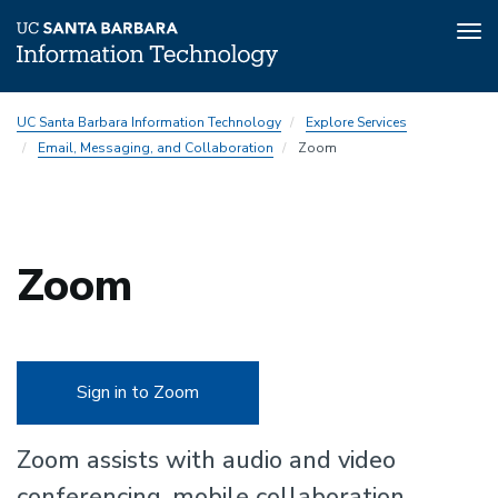
Tog
nav
Skip
UC Santa Barbara Information Technology
Explore Services
to
Email, Messaging, and Collaboration
Zoom
main
content
Zoom
Sign in to Zoom
Zoom assists with audio and video
conferencing, mobile collaboration,