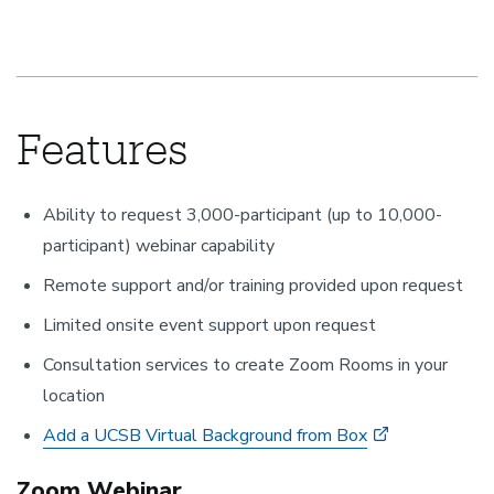
Features
Ability to request 3,000-participant (up to 10,000-
participant) webinar capability
Remote support and/or training provided upon request
Limited onsite event support upon request
Consultation services to create Zoom Rooms in your
location
Add a UCSB Virtual Background from Box
Zoom Webinar