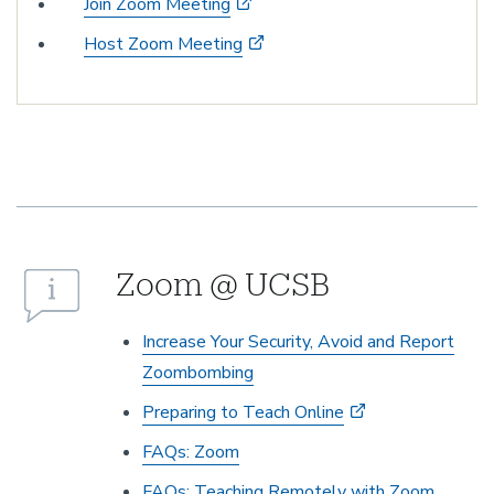
Join Zoom Meeting
Host Zoom Meeting
Zoom @ UCSB
Increase Your Security, Avoid and Report
Zoombombing
Preparing to Teach Online
FAQs: Zoom
FAQs: Teaching Remotely with Zoom