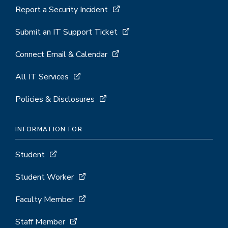
Report a Security Incident
Submit an IT Support Ticket
Connect Email & Calendar
All IT Services
Policies & Disclosures
INFORMATION FOR
Student
Student Worker
Faculty Member
Staff Member