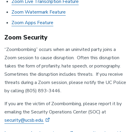
Zoom Live Transcription Feature
Zoom Watermark Feature
Zoom Apps Feature
Zoom Security
“Zoombombing” occurs when an uninvited party joins a
Zoom session to cause disruption. Often this disruption
takes the form of profanity, hate speech, or pornography.
Sometimes the disruption includes threats. If you receive
threats during a Zoom session, please notify the UC Police
by calling (805) 893-3446.
If you are the victim of Zoombombing, please report it by
emailing the Security Operations Center (SOC) at
security@ucsb.edu.