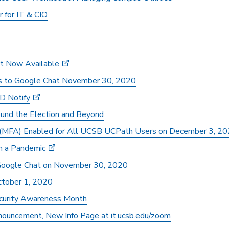
r for IT & CIO
t Now Available
s to Google Chat November 30, 2020
ID Notify
ound the Election and Beyond
n (MFA) Enabled for All UCSB UCPath Users on December 3, 2
in a Pandemic
oogle Chat on November 30, 2020
tober 1, 2020
ecurity Awareness Month
uncement, New Info Page at it.ucsb.edu/zoom