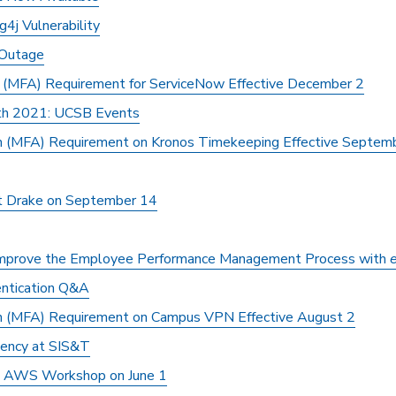
4j Vulnerability
 Outage
n (MFA) Requirement for ServiceNow Effective December 2
th 2021: UCSB Events
on (MFA) Requirement on Kronos Timekeeping Effective Septem
t Drake on September 14
Improve the Employee Performance Management Process with
entication Q&A
on (MFA) Requirement on Campus VPN Effective August 2
iency at SIS&T
s" AWS Workshop on June 1