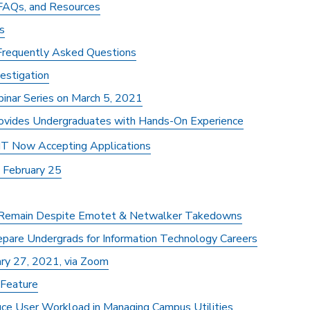
 FAQs, and Resources
s
 Frequently Asked Questions
vestigation
binar Series on March 5, 2021
rovides Undergraduates with Hands-On Experience
 IT Now Accepting Applications
 February 25
 Remain Despite Emotet & Netwalker Takedowns
repare Undergrads for Information Technology Careers
ry 27, 2021, via Zoom
 Feature
ce User Workload in Managing Campus Utilities