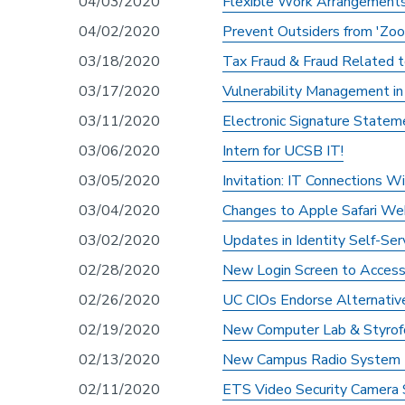
04/03/2020
Flexible Work Arrangements
04/02/2020
Prevent Outsiders from 'Zo
03/18/2020
Tax Fraud & Fraud Related
03/17/2020
Vulnerability Management i
03/11/2020
Electronic Signature Statem
03/06/2020
Intern for UCSB IT!
03/05/2020
Invitation: IT Connections 
03/04/2020
Changes to Apple Safari Web
03/02/2020
Updates in Identity Self-Se
02/28/2020
New Login Screen to Acces
02/26/2020
UC CIOs Endorse Alternati
02/19/2020
New Computer Lab & Styrofo
02/13/2020
New Campus Radio System In
02/11/2020
ETS Video Security Camera 