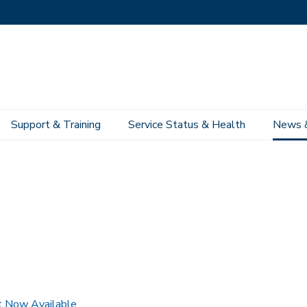
Support & Training
Service Status & Health
News 
 Now Available