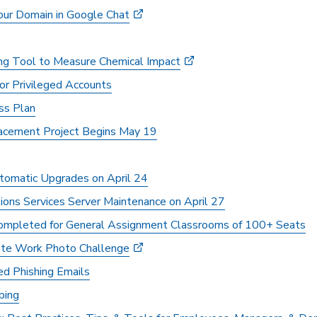
our Domain in Google Chat
ng Tool to Measure Chemical Impact
for Privileged Accounts
s Plan
cement Project Begins May 19
tomatic Upgrades on April 24
ns Services Server Maintenance on April 27
ompleted for General Assignment Classrooms of 100+ Seats
e Work Photo Challenge
d Phishing Emails
bing