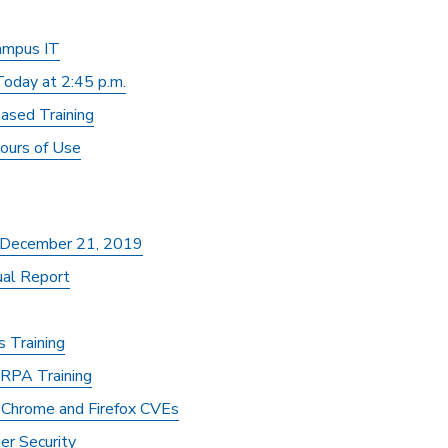
ampus IT
oday at 2:45 p.m.
ased Training
ours of Use
, December 21, 2019
al Report
 Training
RPA Training
y Chrome and Firefox CVEs
er Security