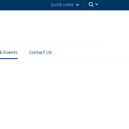
QUICK LINKS
& Events
Contact Us