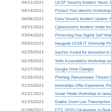
04/21/2021
UCOP Security Incident: News,
04/14/2021
Protect Your Identity Workshop
04/06/2021
Data Security Incident Update:
03/31/2021
Cybersecurity Incident Under In
03/04/2021
Protecting Your Digital Self We
03/03/2021
Inaugural UCSB IT Internship P
02/25/2021
Sautter Award for Innovation in
02/18/2021
Web Accessibility Workshop on
02/17/2021
Google Drive Changes
01/29/2021
Phishing, Ransomware Threats
01/25/2021
Internships Offer Experience, P
01/21/2021
Social Media Workshop on Janua
01/15/2021
Enable Zoom Live Transcription
01/08/2021
ETS, DFSS Collaborate to Redu