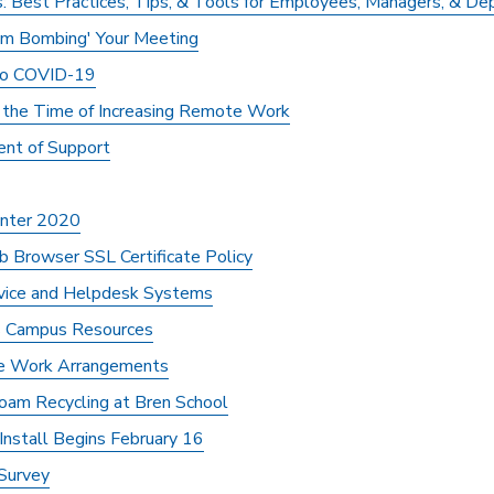
: Best Practices, Tips, & Tools for Employees, Managers, & D
om Bombing' Your Meeting
 to COVID-19
n the Time of Increasing Remote Work
ent of Support
Winter 2020
 Browser SSL Certificate Policy
rvice and Helpdesk Systems
s Campus Resources
ve Work Arrangements
am Recycling at Bren School
stall Begins February 16
Survey