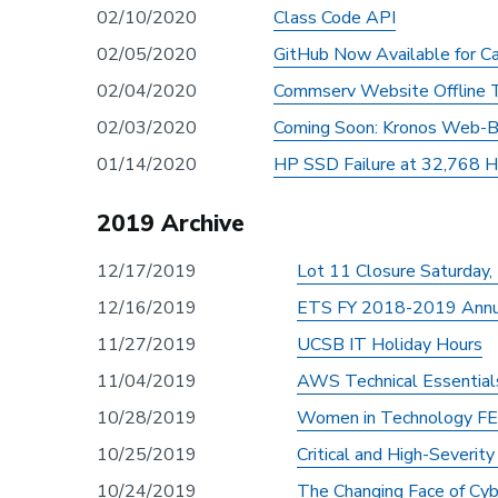
02/10/2020
Class Code API
02/05/2020
GitHub Now Available for C
02/04/2020
Commserv Website Offline T
02/03/2020
Coming Soon: Kronos Web-B
01/14/2020
HP SSD Failure at 32,768 H
2019 Archive
12/17/2019
Lot 11 Closure Saturday
12/16/2019
ETS FY 2018-2019 Annu
11/27/2019
UCSB IT Holiday Hours
11/04/2019
AWS Technical Essentials
10/28/2019
Women in Technology FE
10/25/2019
Critical and High-Severit
10/24/2019
The Changing Face of Cyb