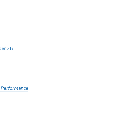
ber 28
ePerformance