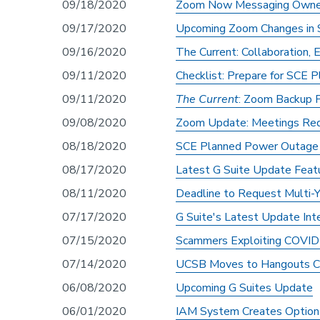
09/18/2020
Zoom Now Messaging Owners 
09/17/2020
Upcoming Zoom Changes in
09/16/2020
The Current: Collaboration,
09/11/2020
Checklist: Prepare for SCE
09/11/2020
The Current
: Zoom Backup 
09/08/2020
Zoom Update: Meetings Req
08/18/2020
SCE Planned Power Outage 
08/17/2020
Latest G Suite Update Feat
08/11/2020
Deadline to Request Multi-Y
07/17/2020
G Suite's Latest Update In
07/15/2020
Scammers Exploiting COVID
07/14/2020
UCSB Moves to Hangouts C
06/08/2020
Upcoming G Suites Update
06/01/2020
IAM System Creates Option 