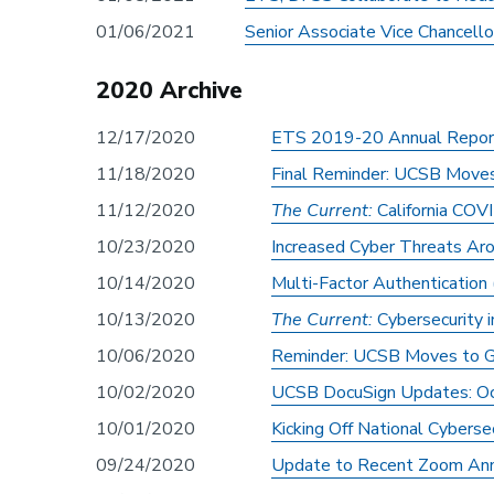
01/06/2021
Senior Associate Vice Chancello
2020 Archive
12/17/2020
ETS 2019-20 Annual Repor
11/18/2020
Final Reminder: UCSB Move
11/12/2020
The Current:
California COV
10/23/2020
Increased Cyber Threats Ar
10/14/2020
Multi-Factor Authenticatio
10/13/2020
The Current:
Cybersecurity 
10/06/2020
Reminder: UCSB Moves to G
10/02/2020
UCSB DocuSign Updates: Oc
10/01/2020
Kicking Off National Cybers
09/24/2020
Update to Recent Zoom Anno