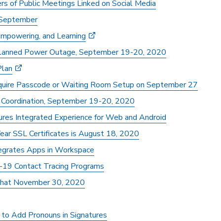
of Public Meetings Linked on Social Media
 September
 Empowering, and Learning
 Planned Power Outage, September 19-20, 2020
Plan
uire Passcode or Waiting Room Setup on September 27
Coordination, September 19-20, 2020
ures Integrated Experience for Web and Android
ear SSL Certificates is August 18, 2020
tegrates Apps in Workspace
-19 Contact Tracing Programs
hat November 30, 2020
to Add Pronouns in Signatures