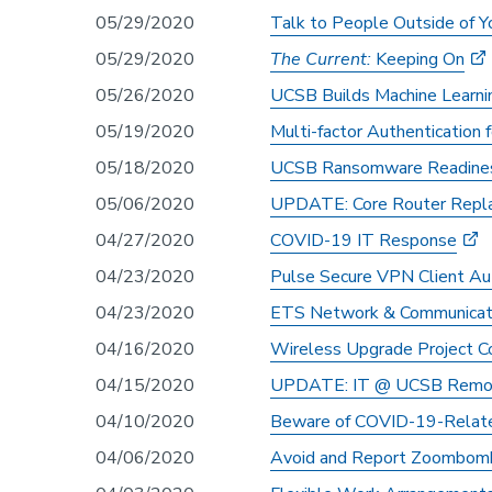
05/29/2020
Talk to People Outside of Y
05/29/2020
The Current:
Keeping On
05/26/2020
UCSB Builds Machine Learni
05/19/2020
Multi-factor Authentication 
05/18/2020
UCSB Ransomware Readines
05/06/2020
UPDATE: Core Router Repla
04/27/2020
COVID-19 IT Response
04/23/2020
Pulse Secure VPN Client Au
04/23/2020
ETS Network & Communicatio
04/16/2020
Wireless Upgrade Project C
04/15/2020
UPDATE: IT @ UCSB Remot
04/10/2020
Beware of COVID-19-Relate
04/06/2020
Avoid and Report Zoombom