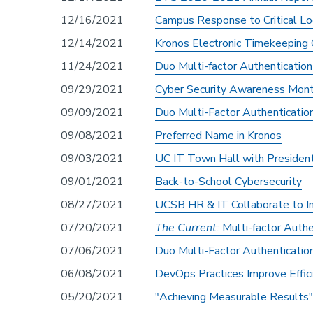
12/16/2021
Campus Response to Critical Log
12/14/2021
Kronos Electronic Timekeeping
11/24/2021
Duo Multi-factor Authenticatio
09/29/2021
Cyber Security Awareness Mon
09/09/2021
Duo Multi-Factor Authenticati
09/08/2021
Preferred Name in Kronos
09/03/2021
UC IT Town Hall with Presiden
09/01/2021
Back-to-School Cybersecurity
08/27/2021
UCSB HR & IT Collaborate to 
07/20/2021
The Current:
Multi-factor Auth
07/06/2021
Duo Multi-Factor Authenticati
06/08/2021
DevOps Practices Improve Effic
05/20/2021
"Achieving Measurable Result