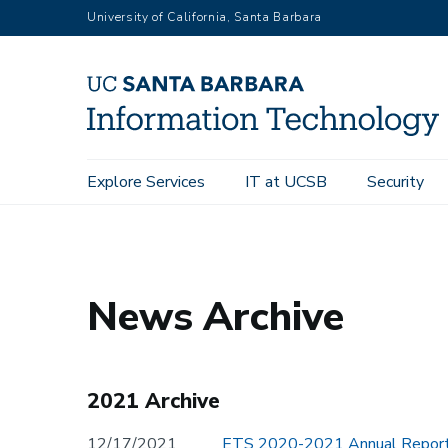
Skip
University of California, Santa Barbara
to
main
content
Main
Explore Services
IT at UCSB
Security
Home
navigation
News Archive
2021 Archive
12/17/2021
ETS 2020-2021 Annual Report